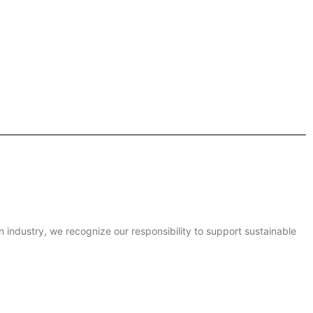
on industry, we recognize our responsibility to support sustainable