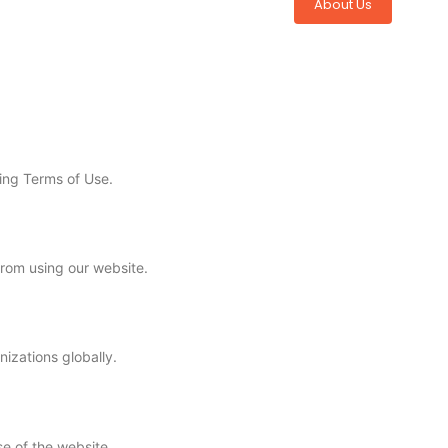
About Us
ing Terms of Use.
from using our website.
izations globally.
se of the website.