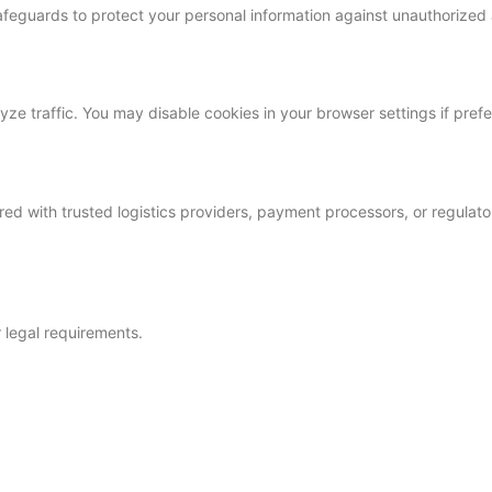
feguards to protect your personal information against unauthorized 
e traffic. You may disable cookies in your browser settings if prefe
red with trusted logistics providers, payment processors, or regulato
r legal requirements.