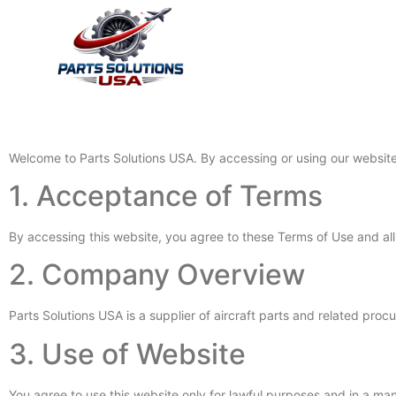
Home
About Us
Servi
Welcome to Parts Solutions USA. By accessing or using our websit
1. Acceptance of Terms
By accessing this website, you agree to these Terms of Use and all 
2. Company Overview
Parts Solutions USA is a supplier of aircraft parts and related pro
3. Use of Website
You agree to use this website only for lawful purposes and in a mann