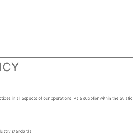
ICY
ces in all aspects of our operations. As a supplier within the aviati
dustry standards.