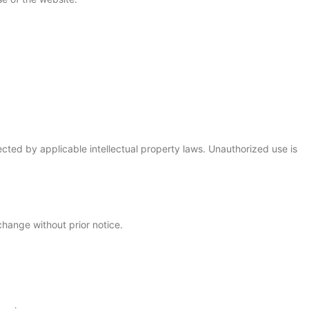
cted by applicable intellectual property laws. Unauthorized use is
change without prior notice.