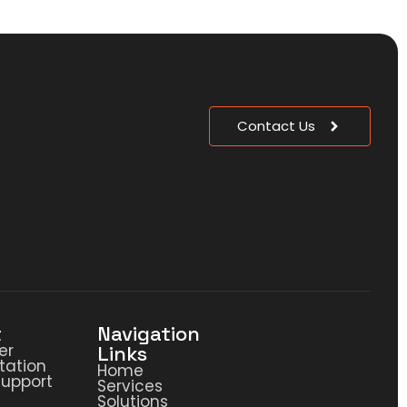
Contact Us
t
Navigation
er
Links
ation
Home
Support
Services
Solutions