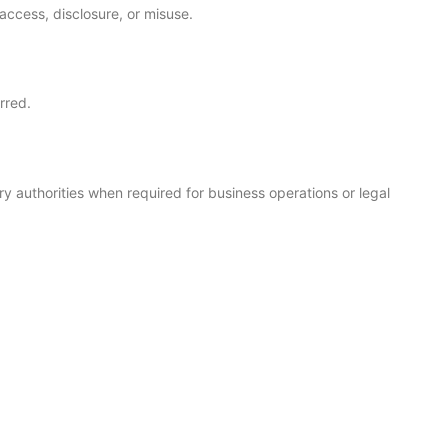
access, disclosure, or misuse.
rred.
ry authorities when required for business operations or legal