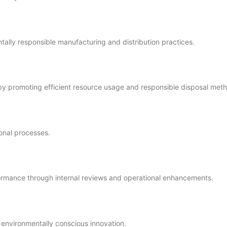
ally responsible manufacturing and distribution practices.
 by promoting efficient resource usage and responsible disposal met
onal processes.
ormance through internal reviews and operational enhancements.
d environmentally conscious innovation.