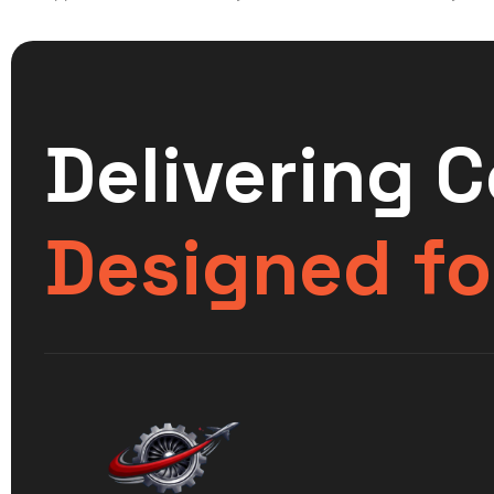
Delivering 
Designed fo