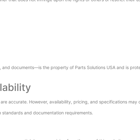
s, and documents—is the property of Parts Solutions USA and is prote
ability
 are accurate. However, availability, pricing, and specifications may 
tion standards and documentation requirements.