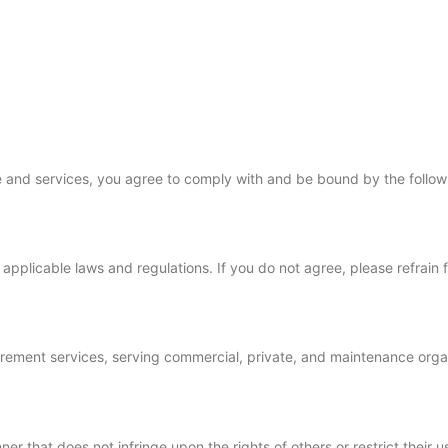
ces
Gallery
FAQs
Contact
+1 (469) 328-7252
e and services, you agree to comply with and be bound by the follow
applicable laws and regulations. If you do not agree, please refrain 
curement services, serving commercial, private, and maintenance organ
er that does not infringe upon the rights of others or restrict their u