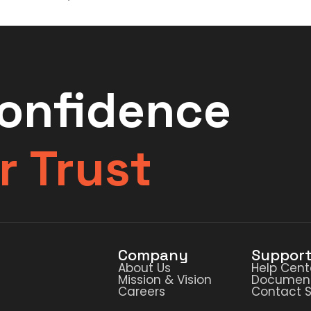
Confidence
r Trust
Company
Suppor
About Us
Help Cent
Mission & Vision
Document
Careers
Contact 