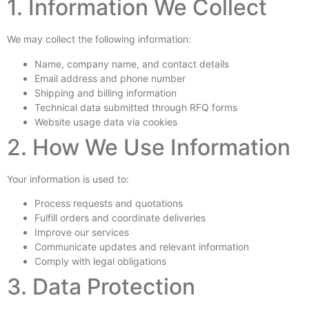
1. Information We Collect
We may collect the following information:
Name, company name, and contact details
Email address and phone number
Shipping and billing information
Technical data submitted through RFQ forms
Website usage data via cookies
2. How We Use Information
Your information is used to:
Process requests and quotations
Fulfill orders and coordinate deliveries
Improve our services
Communicate updates and relevant information
Comply with legal obligations
3. Data Protection