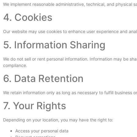
We implement reasonable administrative, technical, and physical sa
4. Cookies
Our website may use cookies to enhance user experience and analyz
5. Information Sharing
We do not sell or rent personal information. Information may be sha
compliance.
6. Data Retention
We retain information only as long as necessary to fulfill business o
7. Your Rights
Depending on your location, you may have the right to:
Access your personal data