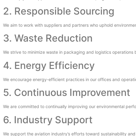
2. Responsible Sourcing
We aim to work with suppliers and partners who uphold environment
3. Waste Reduction
We strive to minimize waste in packaging and logistics operations
4. Energy Efficiency
We encourage energy-efficient practices in our offices and operati
5. Continuous Improvement
We are committed to continually improving our environmental perf
6. Industry Support
We support the aviation industry’s efforts toward sustainability an