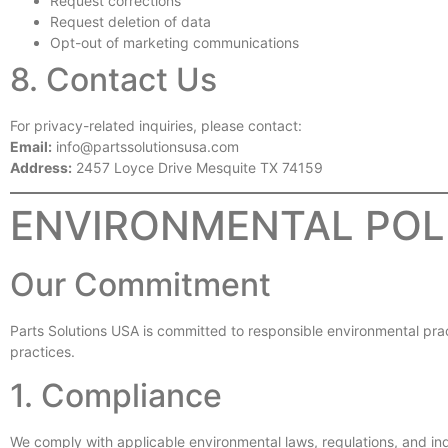
Request corrections
Request deletion of data
Opt-out of marketing communications
8. Contact Us
For privacy-related inquiries, please contact:
Email:
info@partssolutionsusa.com
Address:
2457 Loyce Drive Mesquite TX 74159
ENVIRONMENTAL POL
Our Commitment
Parts Solutions USA is committed to responsible environmental practi
practices.
1. Compliance
We comply with applicable environmental laws, regulations, and in