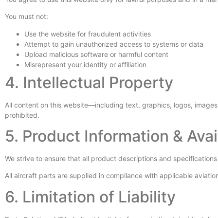
You must not:
Use the website for fraudulent activities
Attempt to gain unauthorized access to systems or data
Upload malicious software or harmful content
Misrepresent your identity or affiliation
4. Intellectual Property
All content on this website—including text, graphics, logos, image
prohibited.
5. Product Information & Avail
We strive to ensure that all product descriptions and specifications
All aircraft parts are supplied in compliance with applicable avia
6. Limitation of Liability