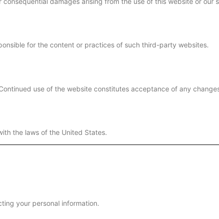
 or consequential damages arising from the use of this website or our 
onsible for the content or practices of such third-party websites.
 Continued use of the website constitutes acceptance of any change
th the laws of the United States.
ting your personal information.