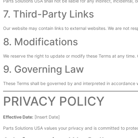
Parts Solutions USA shall not be liable for any indirect, incidental,
7. Third-Party Links
Our website may contain links to external websites. We are not resp
8. Modifications
We reserve the right to update or modify these Terms at any time.
9. Governing Law
These Terms shall be governed by and interpreted in accordance wi
PRIVACY POLICY
Effective Date:
[Insert Date]
Parts Solutions USA values your privacy and is committed to protec